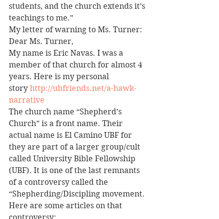
students, and the church extends it’s 
teachings to me.”
My letter of warning to Ms. Turner:
Dear Ms. Turner,
My name is Eric Navas. I was a 
member of that church for almost 4 
years. Here is my personal 
story 
http://ubfriends.net/a-hawk-
narrative
The church name “Shepherd’s 
Church” is a front name. Their 
actual name is El Camino UBF for 
they are part of a larger group/cult 
called University Bible Fellowship 
(UBF). It is one of the last remnants 
of a controversy called the 
“Shepherding/Discipling movement. 
Here are some articles on that 
controversy: 