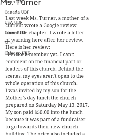
Ms. Turner
Bonn UBF
Canada UBF
Last week Ms. Turner, a mother of a 
USA UBF
current wrote a Google review 
Korea UBF
about the chapter. I wrote a letter 
of warning here after her review.
Misc
Here is her review:
Chicago UBF
“I’m not a member yet. I can’t 
comment on the financial part or 
leaders of this church. Behind the 
scenes, my eyes aren’t open to the 
whole operation of this church.
I was invited by my son for the 
Mother’s day lunch the church 
prepared on Saturday May 13, 2017. 
My son paid $50.00 into the lunch 
because it was part of a fundraiser 
to go towards their new church 
building. The price also included a 