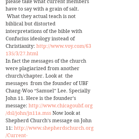
please take what current members 
have to say with a grain of salt. 
 What they actual teach is not 
biblical but distorted 
interpretations of the bible with 
Confucius ideology instead of 
Christianity: 
http://www.voy.com/63
135/3/27.html
In fact the messages of the church 
were plagiarized from another 
church/chapter. Look at  the 
messages  from the founder of UBF 
Chang-Woo “Samuel” Lee. Specially 
John 11. Here is the founder’s 
message: 
http://www.chicagoubf.org
/dsl/john/jn11a.mss
 Now look at 
Shepherd Church’s message on John 
11: 
http://www.shepherdschurch.org
/Current-