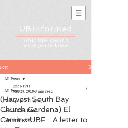
UBInformed
What UBF doesn't
want you to know
Post
All Posts
Eric Navas
All Posts
Mar 29, 2018
3 min read
(Harvest South Bay
Newspaper Clippings
Church Gardena) El
Declassifed Intel
Camino UBF– A letter to
El Camino UBF