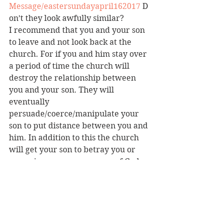
Message/eastersundayapril162017
 D
on’t they look awfully similar?
I recommend that you and your son 
to leave and not look back at the 
church. For if you and him stay over 
a period of time the church will 
destroy the relationship between 
you and your son. They will 
eventually 
persuade/coerce/manipulate your 
son to put distance between you and 
him. In addition to this the church 
will get your son to betray you or 
even view you as an enemy of God 
or demon possessed. The church 
will abuse scripture by using verses 
like 
Genesis 12:1
 to justify such 
actions.
Please take the time to look at the 