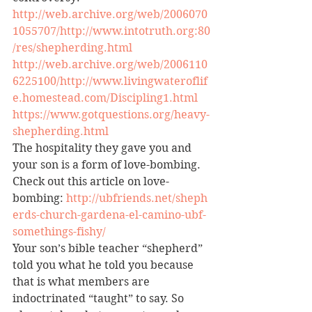
http://web.archive.org/web/2006070
1055707/http://www.intotruth.org:80
/res/shepherding.html
http://web.archive.org/web/2006110
6225100/http://www.livingwateroflif
e.homestead.com/Discipling1.html
https://www.gotquestions.org/heavy-
shepherding.html
The hospitality they gave you and 
your son is a form of love-bombing. 
Check out this article on love-
bombing: 
http://ubfriends.net/sheph
erds-church-gardena-el-camino-ubf-
somethings-fishy/
Your son’s bible teacher “shepherd” 
told you what he told you because 
that is what members are 
indoctrinated “taught” to say. So 