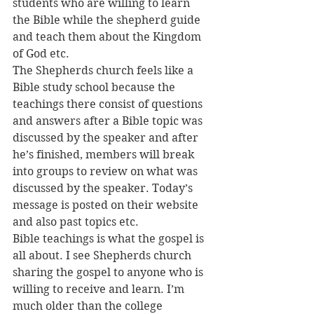
students who are willing to learn 
the Bible while the shepherd guide 
and teach them about the Kingdom 
of God etc.
The Shepherds church feels like a 
Bible study school because the 
teachings there consist of questions 
and answers after a Bible topic was 
discussed by the speaker and after 
he’s finished, members will break 
into groups to review on what was 
discussed by the speaker. Today’s 
message is posted on their website 
and also past topics etc.
Bible teachings is what the gospel is 
all about. I see Shepherds church 
sharing the gospel to anyone who is 
willing to receive and learn. I’m 
much older than the college 