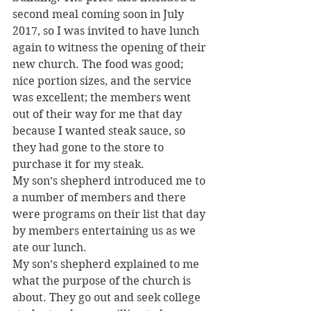
second meal coming soon in July 
2017, so I was invited to have lunch 
again to witness the opening of their 
new church. The food was good; 
nice portion sizes, and the service 
was excellent; the members went 
out of their way for me that day 
because I wanted steak sauce, so 
they had gone to the store to 
purchase it for my steak.
My son’s shepherd introduced me to 
a number of members and there 
were programs on their list that day 
by members entertaining us as we 
ate our lunch.
My son’s shepherd explained to me 
what the purpose of the church is 
about. They go out and seek college 