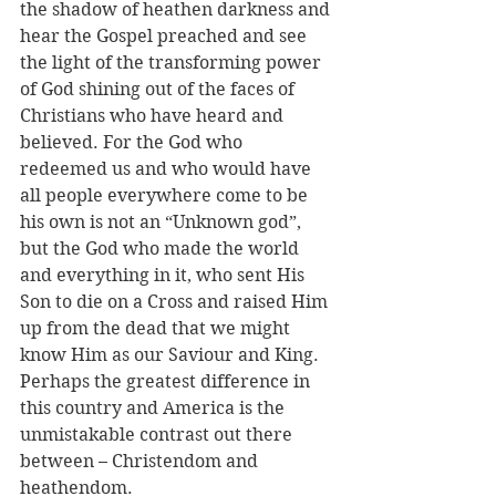
the shadow of heathen darkness and 
hear the Gospel preached and see 
the light of the transforming power 
of God shining out of the faces of 
Christians who have heard and 
believed. For the God who 
redeemed us and who would have 
all people everywhere come to be 
his own is not an “Unknown god”, 
but the God who made the world 
and everything in it, who sent His 
Son to die on a Cross and raised Him 
up from the dead that we might 
know Him as our Saviour and King. 
Perhaps the greatest difference in 
this country and America is the 
unmistakable contrast out there 
between – Christendom and 
heathendom.