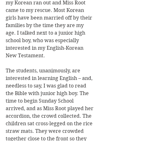
my Korean ran out and Miss Root 
came to my rescue. Most Korean 
girls have been married off by their 
families by the time they are my 
age. I talked next to a junior high 
school boy, who was especially 
interested in my English-Korean 
New Testament.
The students, unanimously, are 
interested in learning English – and, 
needless to say, I was glad to read 
the Bible with junior high boy. The 
time to begin Sunday School 
arrived, and as Miss Root played her 
accordion, the crowd collected. The 
children sat cross-legged on the rice 
straw mats. They were crowded 
together close to the front so they 