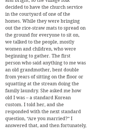
and bright, so the village folk 
decided to have the church service 
in the courtyard of one of the 
homes. While they were bringing 
out the rice-straw mats to spread on 
the ground for everyone to sit on, 
we talked to the people, mostly 
women and children, who were 
beginning to gather. The first 
person who said anything to me was 
an old grandmother, bent double 
from years of sitting on the floor or 
squatting at the stream doing the 
family laundry. She asked me how 
old I was – a standard Korean 
custom. I told her, and she 
responded with the next standard 
question, “Are you married?” I 
answered that, and then fortunately, 