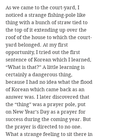
As we came to the court-yard, I 
noticed a strange fishing-pole like 
thing with a bunch of straw tied to 
the top of it extending up over the 
roof of the house to which the court-
yard belonged. At my first 
opportunity, I tried out the first 
sentence of Korean which I learned, 
“What is that?” A little learning is 
certainly a dangerous thing, 
because I had no idea what the flood 
of Korean which came back as an 
answer was. I later discovered that 
the “thing” was a prayer pole, put 
on New Year’s Day as a prayer for 
success during the coming year. But 
the prayer is directed to no one. 
What a strange feeling to sit there in 