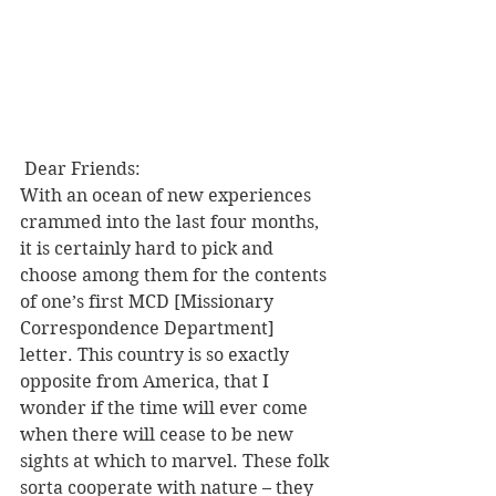
 Dear Friends:
With an ocean of new experiences 
crammed into the last four months, 
it is certainly hard to pick and 
choose among them for the contents 
of one’s first MCD [Missionary 
Correspondence Department] 
letter. This country is so exactly 
opposite from America, that I 
wonder if the time will ever come 
when there will cease to be new 
sights at which to marvel. These folk 
sorta cooperate with nature – they 