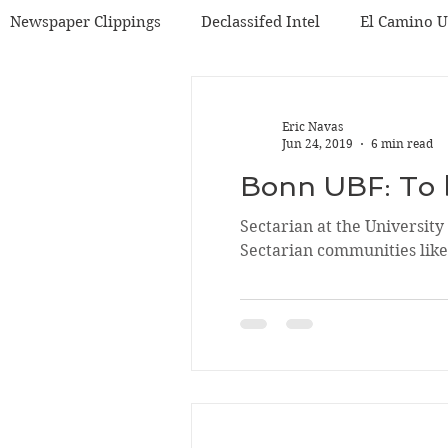
Newspaper Clippings
Declassifed Intel
El Camino 
BF
Korea UBF
Misc
Chicago UBF
Eric Navas
Jun 24, 2019
6 min read
Bonn UBF: To 
Sectarian at the Universit
Sectarian communities like.