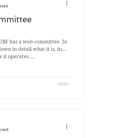
 read
mmittee
 UBF has a web committee. In
down in detail what it is, its
it operates....
 read