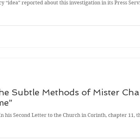
 “idea” reported about this investigation in its Press Serv
e Subtle Methods of Mister Cha
me”
In his Second Letter to the Church in Corinth, chapter 11, t