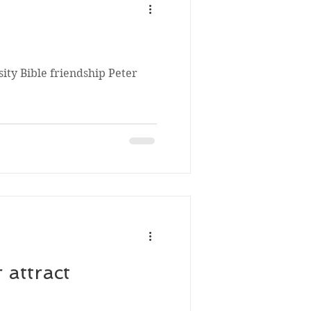
ity Bible friendship Peter
 attract