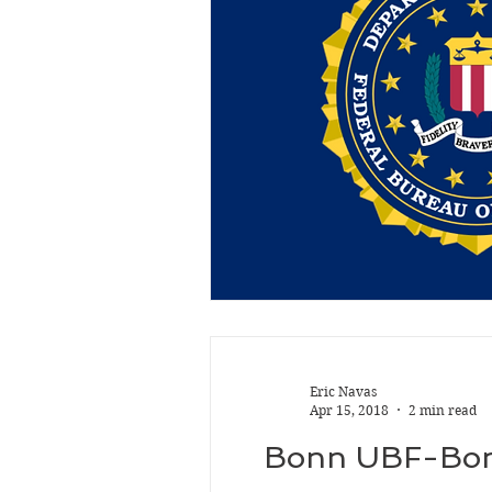
Eric Navas
Apr 15, 2018
2 min read
Bonn UBF-Bonn: