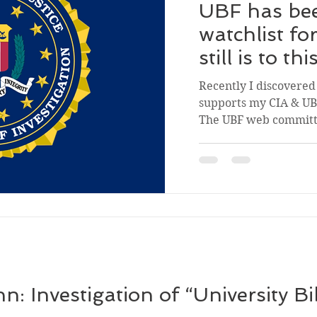
UBF has bee
watchlist fo
still is to th
Recently I discovered 
supports my CIA & UBF
The UBF web committe
 Investigation of “University Bi