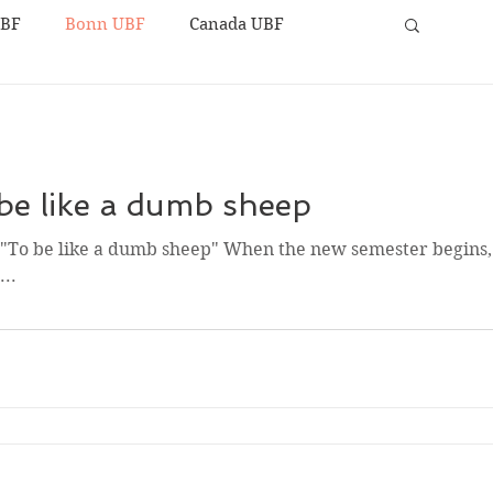
UBF
Bonn UBF
Canada UBF
be like a dumb sheep
y "To be like a dumb sheep" When the new semester begins
..