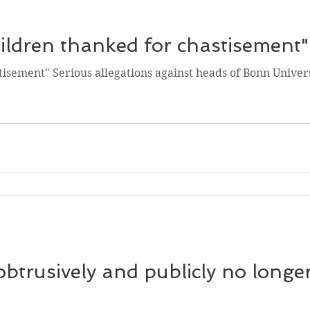
ldren thanked for chastisement"
isement" Serious allegations against heads of Bonn Univers
trusively and publicly no longer