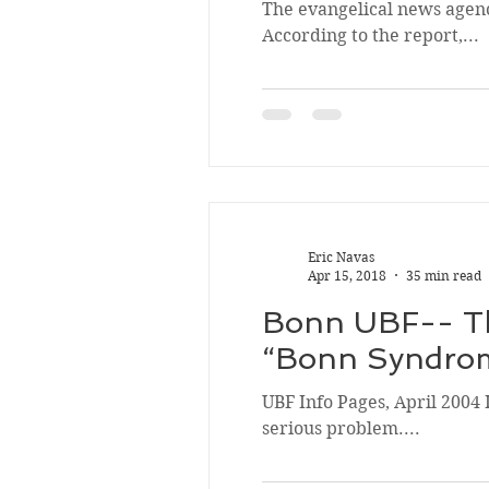
The evangelical news agency
According to the report,...
Eric Navas
Apr 15, 2018
35 min read
Bonn UBF-- Th
“Bonn Syndro
UBF Info Pages, April 2004 
serious problem....