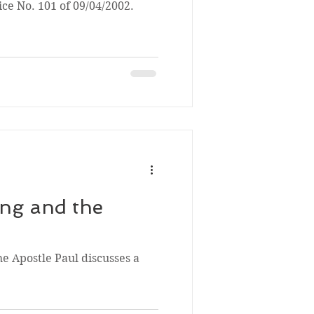
ice No. 101 of 09/04/2002.
ng and the
he Apostle Paul discusses a