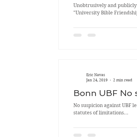
Unobtrusively and publicly
"University Bible Friendship
Eric Navas
Jan 24, 2019
2 min read
Bonn UBF No su
No suspicion against UBF l
statutes of limitations...