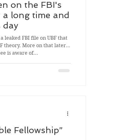
n on the FBI's
r a long time and
is day
a leaked FBI file on UBF that
 theory. More on that later.
e is aware of...
ble Fellowship”