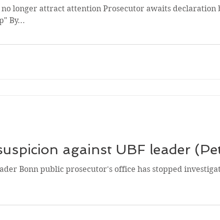
 no longer attract attention Prosecutor awaits declaration
" By...
spicion against UBF leader (Pe
eader Bonn public prosecutor's office has stopped investiga