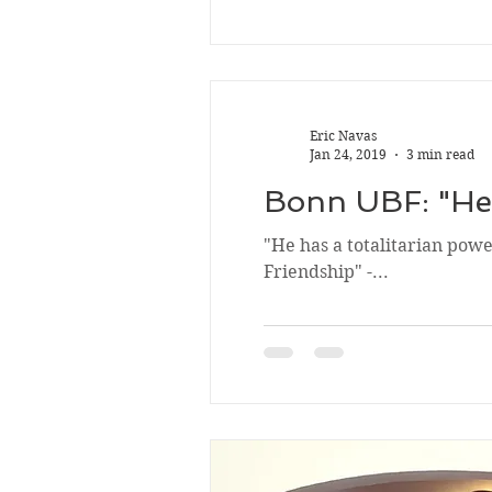
Eric Navas
Jan 24, 2019
3 min read
Bonn UBF: "He 
"He has a totalitarian powe
Friendship" -...