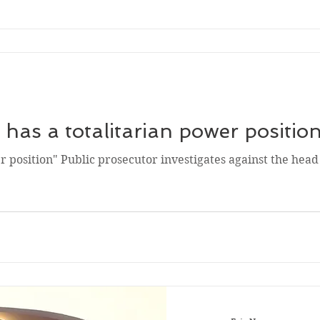
has a totalitarian power positio
r position" Public prosecutor investigates against the head