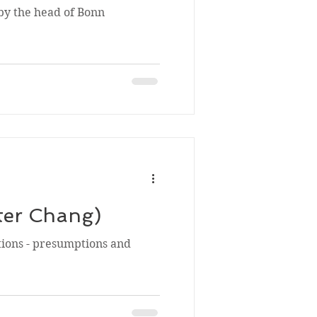
 by the head of Bonn
ter Chang)
tions - presumptions and