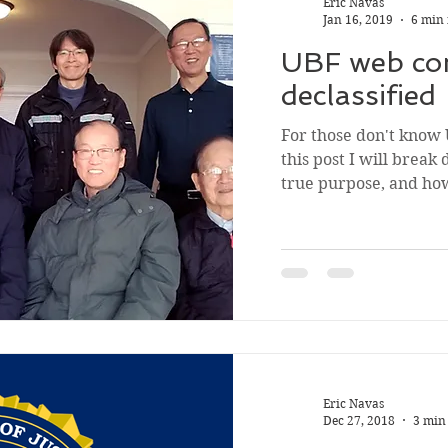
Eric Navas
Jan 16, 2019
6 min
UBF web co
declassified
For those don't know
this post I will break 
true purpose, and how 
Eric Navas
Dec 27, 2018
3 min