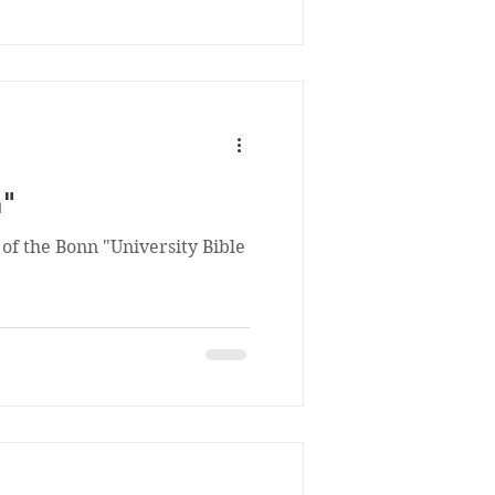
n"
 of the Bonn "University Bible