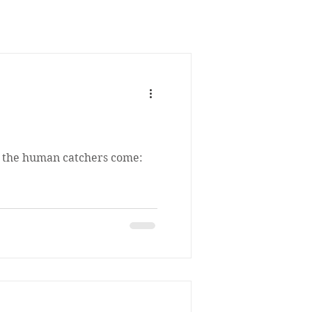
, the human catchers come: