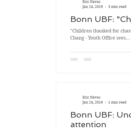
Eric Navas
Jan 24, 2019
3 min read
Bonn UBF: "Chi
"Children thanked for chast
Chang - Youth Office sees...
Eric Navas
Jan 24, 2019
1 min read
Bonn UBF: Unob
attention