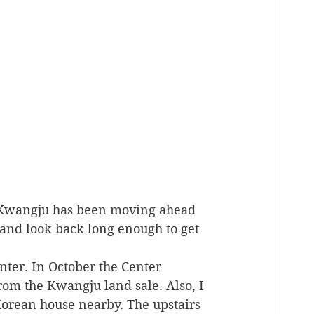
 Kwangju has been moving ahead 
 and look back long enough to get 
ter. In October the Center 
m the Kwangju land sale. Also, I 
Korean house nearby. The upstairs 