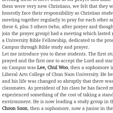
them were very new Christians, we felt that the
honestly face their responsibility as Christian st
meeting together regularly to pray for each other 
these 6, plus 3 others (who, after prayer and though
join the prayer group) had a meeting which lasted 
a University Bible Fellowship, dedicated to the pro
Campus through Bible study and prayer.
Let me introduce you to these students. The first s
prayed and the first one to accept the Lord and sta
on Campus was 
Lee, Chul Woo
, then a sophomore i
Liberal Arts College of Chun Nam University. He b
and his life was changed so abruptly that there wa
classmates. As president of his class he has faced
experienced something of the cost of taking a stand 
environment. He is now leading a study group in t
Choon Soon
, then a sophomore, now a junior in t