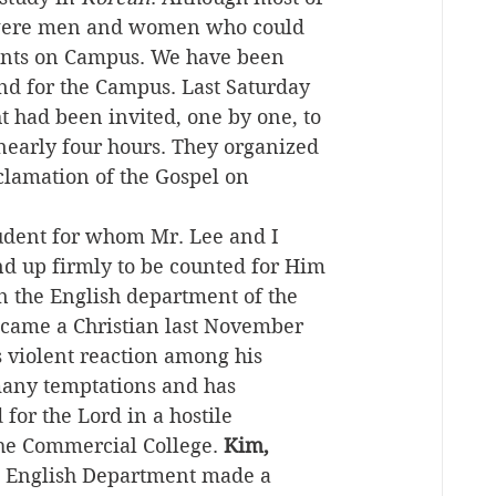
y were men and women who could 
udents on Campus. We have been 
and for the Campus. Last Saturday 
t had been invited, one by one, to 
nearly four hours. They organized 
clamation of the Gospel on 
tudent for whom Mr. Lee and I 
nd up firmly to be counted for Him 
n the English department of the 
ecame a Christian last November 
s violent reaction among his 
 many temptations and has 
for the Lord in a hostile 
he Commercial College. 
Kim, 
he English Department made a 