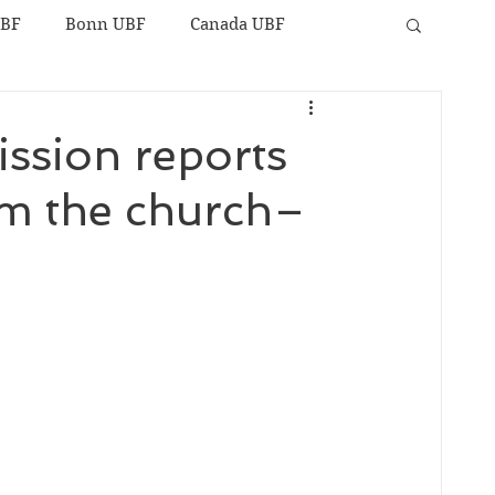
UBF
Bonn UBF
Canada UBF
ission reports
rom the church–