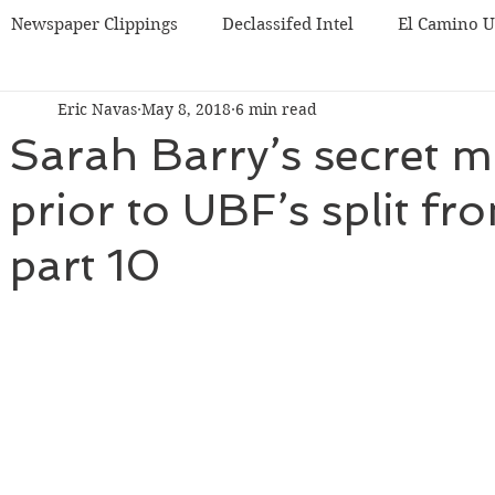
Newspaper Clippings
Declassifed Intel
El Camino 
Eric Navas
May 8, 2018
6 min read
BF
Korea UBF
Misc
Chicago UBF
Sarah Barry’s secret m
prior to UBF’s split f
part 10