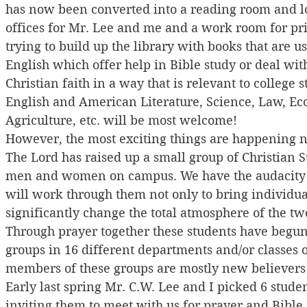
has now been converted into a reading room and lo
offices for Mr. Lee and me and a work room for pr
trying to build up the library with books that are us
English which offer help in Bible study or deal with
Christian faith in a way that is relevant to college s
English and American Literature, Science, Law, Ec
Agriculture, etc. will be most welcome!
However, the most exciting things are happening n
The Lord has raised up a small group of Christian S
men and women on campus. We have the audacity to
will work through them not only to bring individual
significantly change the total atmosphere of the tw
Through prayer together these students have begun
groups in 16 different departments and/or classes 
members of these groups are mostly new believers 
Early last spring Mr. C.W. Lee and I picked 6 studen
inviting them to meet with us for prayer and Bible 