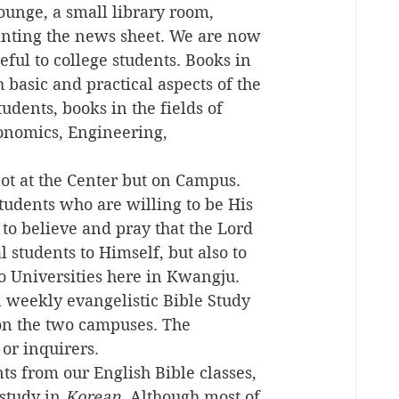
unge, a small library room, 
inting the news sheet. We are now 
eful to college students. Books in 
 basic and practical aspects of the 
tudents, books in the fields of 
onomics, Engineering, 
ot at the Center but on Campus. 
tudents who are willing to be His 
 believe and pray that the Lord 
 students to Himself, but also to 
o Universities here in Kwangju. 
 weekly evangelistic Bible Study 
on the two campuses. The 
or inquirers.
ts from our English Bible classes, 
study in 
Korean
. Although most of 