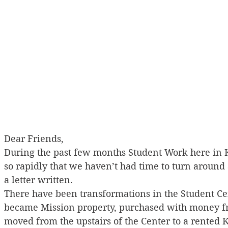
Dear Friends,
During the past few months Student Work here in
so rapidly that we haven’t had time to turn around
a letter written.
There have been transformations in the Student Cen
became Mission property, purchased with money fro
moved from the upstairs of the Center to a rented 