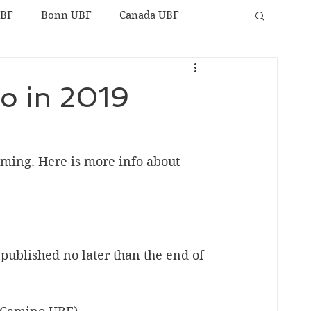
UBF
Bonn UBF
Canada UBF
to in 2019
oming. Here is more info about 
e published no later than the end of 