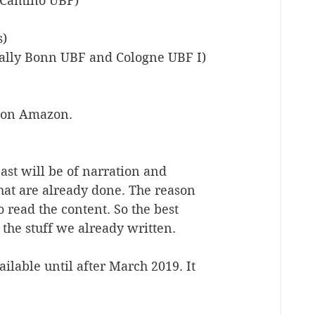
l Camino UBF)
s)
cally Bonn UBF and Cologne UBF I)
e on Amazon. 
ast will be of narration and 
hat are already done. The reason 
o read the content. So the best 
the stuff we already written.
lable until after March 2019. It 