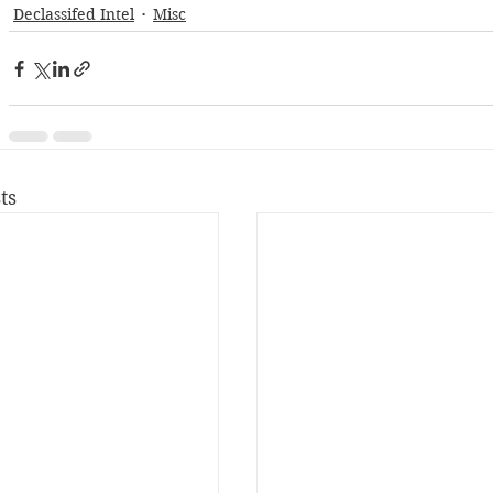
Declassifed Intel
Misc
ts