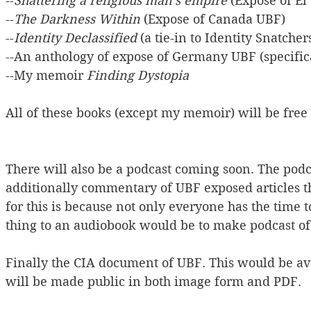
--
Shattering a religious man's empire
 (Expose of E
--
The Darkness Within
 (Expose of Canada UBF)
--
Identity Declassified
 (a tie-in to Identity Snatcher
--An anthology of expose of Germany UBF (specifi
--My memoir 
Finding Dystopia
All of these books (except my memoir) will be fre
There will also be a podcast coming soon. The podc
additionally commentary of UBF exposed articles t
for this is because not only everyone has the time t
thing to an audiobook would be to make podcast of 
Finally the CIA document of UBF. This would be avai
will be made public in both image form and PDF.