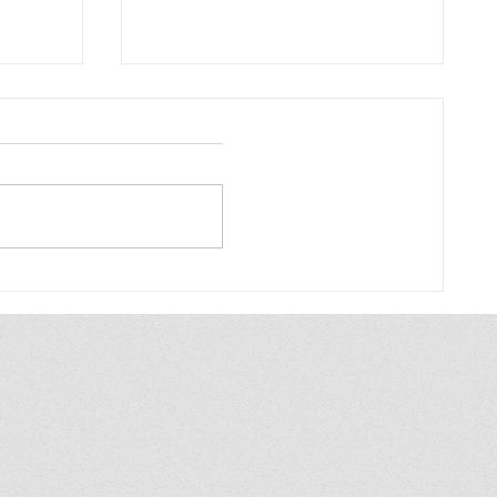
Bonn UBF: To be like a
dumb sheep
Sectarian at the University "To
be like a dumb sheep" When
the new semester begins, the
human catchers come:
nt
Sectarian communities like...