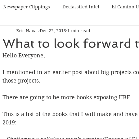
Newspaper Clippings
Declassifed Intel
El Camino 
Eric Navas
Dec 22, 2018
1 min read
BF
Korea UBF
Misc
Chicago UBF
What to look forward 
Hello Everyone,
I mentioned in an earlier post about big projects c
those projects.
There are going to be more books exposing UBF.
This is a list of the books that I will make and hav
2019: