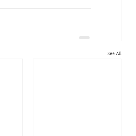
See All