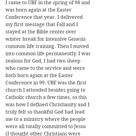
I came to UBF in the spring of 98 and 
was born again at the Easter 
Conference that year. I delivered 
my first message that Fall and I 
stayed at the Bible center over 
winter break for intensive Genesis 
common life training. Then I moved 
into common life permanently. I was 
zealous for God, I had two sheep 
who came to the service and were 
both born again at the Easter 
Conference in 99. UBF was the first 
church I attended besides going to 
Catholic church a few times, so this 
was how I defined Christianity and I 
truly felt so thankful God had lead 
me to a ministry where the people 
were all totally committed to Jesus 
(I thought other Christians were 