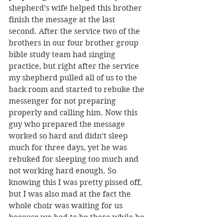
shepherd’s wife helped this brother 
finish the message at the last 
second. After the service two of the 
brothers in our four brother group 
bible study team had singing 
practice, but right after the service 
my shepherd pulled all of us to the 
back room and started to rebuke the 
messenger for not preparing 
properly and calling him. Now this 
guy who prepared the message 
worked so hard and didn’t sleep 
much for three days, yet he was 
rebuked for sleeping too much and 
not working hard enough. So 
knowing this I was pretty pissed off, 
but I was also mad at the fact the 
whole choir was waiting for us 