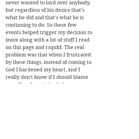
never wanted to lord over anybody, 
but regardless of his desire that’s 
what he did and that’s what he is 
continuing to do. So these few 
events helped trigger my decision to 
leave along with a lot of stuff I read 
on this page and rsqubf. The real 
problem was that when I frustrated 
by these things, instead of coming to 
God I hardened my heart, and I 
really don’t know if I should blame 
myself or the spiritual abuse 
because I was beat up pretty bad 
mentally and going through a lot of 
psychological turmoil. But I started 
drinking in my depression instead of 
going to meeting and I knew that if I 
didn’t leave soon my Christian faith 
would be destroyed because I was 