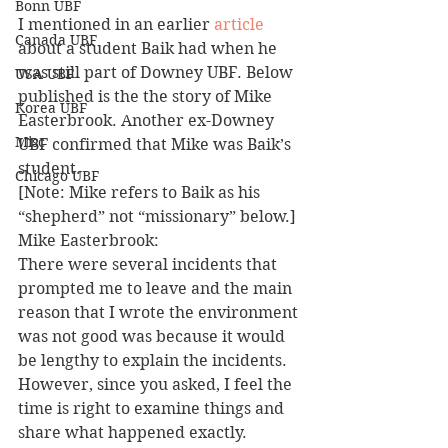
Bonn UBF
I mentioned in an earlier 
article
Canada UBF
about a student Baik had when he 
was still part of Downey UBF. Below 
USA UBF
published is the the story of Mike 
Korea UBF
Easterbrook. Another ex-Downey 
Misc
UBF confirmed that Mike was Baik’s 
student.
Chicago UBF
[Note: Mike refers to Baik as his 
“shepherd” not “missionary” below.]
Mike Easterbrook:
There were several incidents that 
prompted me to leave and the main 
reason that I wrote the environment 
was not good was because it would 
be lengthy to explain the incidents. 
However, since you asked, I feel the 
time is right to examine things and 
share what happened exactly.