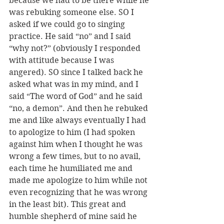
because we had to be there while he 
was rebuking someone else. SO I 
asked if we could go to singing 
practice. He said “no” and I said 
“why not?” (obviously I responded 
with attitude because I was 
angered). SO since I talked back he 
asked what was in my mind, and I 
said “The word of God” and he said 
“no, a demon”. And then he rebuked 
me and like always eventually I had 
to apologize to him (I had spoken 
against him when I thought he was 
wrong a few times, but to no avail, 
each time he humiliated me and 
made me apologize to him while not 
even recognizing that he was wrong 
in the least bit). This great and 
humble shepherd of mine said he 