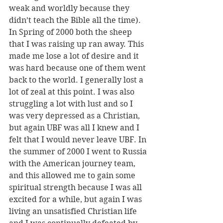
weak and worldly because they 
didn’t teach the Bible all the time). 
In Spring of 2000 both the sheep 
that I was raising up ran away. This 
made me lose a lot of desire and it 
was hard because one of them went 
back to the world. I generally lost a 
lot of zeal at this point. I was also 
struggling a lot with lust and so I 
was very depressed as a Christian, 
but again UBF was all I knew and I 
felt that I would never leave UBF. In 
the summer of 2000 I went to Russia 
with the American journey team, 
and this allowed me to gain some 
spiritual strength because I was all 
excited for a while, but again I was 
living an unsatisfied Christian life 