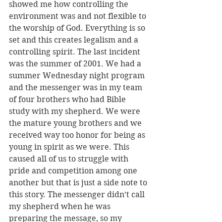
showed me how controlling the 
environment was and not flexible to 
the worship of God. Everything is so 
set and this creates legalism and a 
controlling spirit. The last incident 
was the summer of 2001. We had a 
summer Wednesday night program 
and the messenger was in my team 
of four brothers who had Bible 
study with my shepherd. We were 
the mature young brothers and we 
received way too honor for being as 
young in spirit as we were. This 
caused all of us to struggle with 
pride and competition among one 
another but that is just a side note to 
this story. The messenger didn’t call 
my shepherd when he was 
preparing the message, so my 