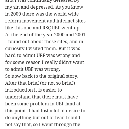
and I was continually defeated by 
my sin and depressed. As you know 
in 2000 there was the world wide 
reform movement and internet sites 
like this one and RSQUBF went up. 
At the end of the year 2000 and 2001 
I found out about these sites, and in 
curiosity I visited them. But it was 
hard to admit UBF was wrong and 
for some reason I really didn’t want 
to admit UBF was wrong.
So now back to the original story. 
After that brief (or not so brief) 
introduction it is easier to 
understand that there must have 
been some problem in UBF land at 
this point. I had lost a lot of desire to 
do anything but out of fear I could 
not say that, so I went through the 