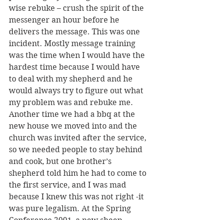
wise rebuke – crush the spirit of the 
messenger an hour before he 
delivers the message. This was one 
incident. Mostly message training 
was the time when I would have the 
hardest time because I would have 
to deal with my shepherd and he 
would always try to figure out what 
my problem was and rebuke me. 
Another time we had a bbq at the 
new house we moved into and the 
church was invited after the service, 
so we needed people to stay behind 
and cook, but one brother’s 
shepherd told him he had to come to 
the first service, and I was mad 
because I knew this was not right -it 
was pure legalism. At the Spring 