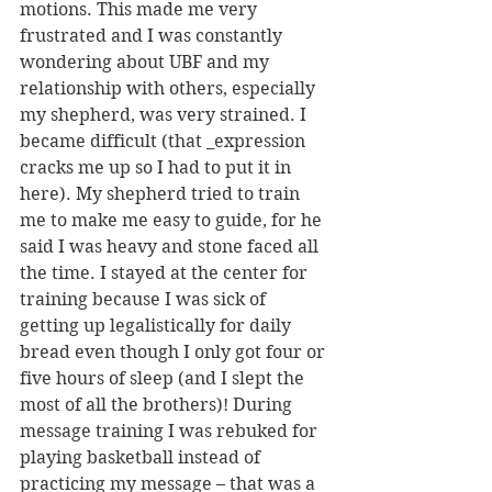
motions. This made me very 
frustrated and I was constantly 
wondering about UBF and my 
relationship with others, especially 
my shepherd, was very strained. I 
became difficult (that _expression 
cracks me up so I had to put it in 
here). My shepherd tried to train 
me to make me easy to guide, for he 
said I was heavy and stone faced all 
the time. I stayed at the center for 
training because I was sick of 
getting up legalistically for daily 
bread even though I only got four or 
five hours of sleep (and I slept the 
most of all the brothers)! During 
message training I was rebuked for 
playing basketball instead of 
practicing my message – that was a 