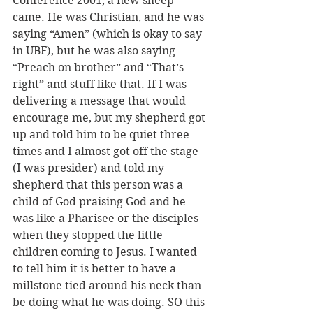
Conference 2001, a new sheep 
came. He was Christian, and he was 
saying “Amen” (which is okay to say 
in UBF), but he was also saying 
“Preach on brother” and “That’s 
right” and stuff like that. If I was 
delivering a message that would 
encourage me, but my shepherd got 
up and told him to be quiet three 
times and I almost got off the stage 
(I was presider) and told my 
shepherd that this person was a 
child of God praising God and he 
was like a Pharisee or the disciples 
when they stopped the little 
children coming to Jesus. I wanted 
to tell him it is better to have a 
millstone tied around his neck than 
be doing what he was doing. SO this 