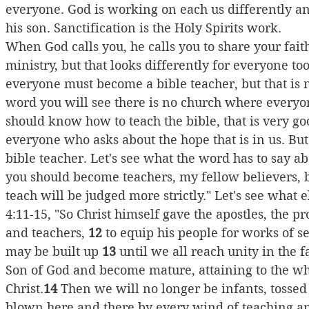
everyone. God is working on each us differently an
his son. Sanctification is the Holy Spirits work.
When God calls you, he calls you to share your faith.
ministry, but that looks differently for everyone too. 
everyone must become a bible teacher, but that is no
word you will see there is no church where everyo
should know how to teach the bible, that is very go
everyone who asks about the hope that is in us. But
bible teacher. Let's see what the word has to say ab
you should become teachers, my fellow believers,
teach will be judged more strictly." Let's see what 
4:11-15, "So Christ himself gave the apostles, the pr
and teachers, 
12
 to equip his people for works of se
may be built up 
13
 until we all reach unity in the 
Son of God and become mature, attaining to the who
Christ.
14
 Then we will no longer be infants, tossed
blown here and there by every wind of teaching an