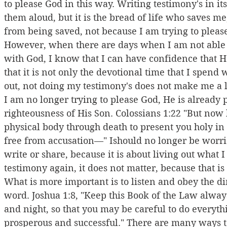
to please God in this way. Writing testimony's in it
them aloud, but it is the bread of life who saves m
from being saved, not because I am trying to pleas
However, when there are days when I am not able t
with God, I know that I can have confidence that He 
that it is not only the devotional time that I spend wi
out, not doing my testimony's does not make me a 
I am no longer trying to please God, He is already 
righteousness of His Son. Colossians 1:22 "But now 
physical body through death to present you holy in 
free from accusation—" Ishould no longer be worr
write or share, because it is about living out what I
testimony again, it does not matter, because that 
What is more important is to listen and obey the 
word. Joshua 1:8, "Keep this Book of the Law always
and night, so that you may be careful to do everythi
prosperous and successful." There are many ways to 