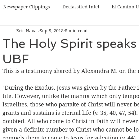
Newspaper Clippings
Declassifed Intel
El Camino 
Eric Navas
Sep 8, 2018
8 min read
BF
Korea UBF
Misc
Chicago UBF
The Holy Spirit speaks
UBF
This is a testimony shared by Alexandra M. on the n
"During the Exodus, Jesus was given by the Father i
life. However, unlike the manna which only tempora
Israelites, those who partake of Christ will never 
grants and sustains is eternal life (v. 35, 40, 47, 54)
doubted. All who come to Christ in faith will never b
given a definite number to Christ who cannot be lost
compels them to come to Jesus for salvation (v. 44),