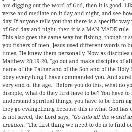
are digging out the word of God, then it is good. L
verse and mediate on it day and night, and see how 
day. If anyone tells you that there is a specific w
of God day and night, then it is a MAN-MADE rule.
This also goes the same way for fishing, though it 
you fishers of men, Jesus used different words to b
times, He knew them personally. Now as disciples of
Matthew 28:19-20, "go out and make disciples of all
name of the Father and of the Son and of the Holy S
obey everything I have commanded you. And surely,
very end of the age." Before you do this, what do 
disciple, what do they first have to be? You have to
understand spiritual things, you have to be born ag
they go evangelizing because this is what God has c
is not saved, the Lord says, 
"Go into all the world a
creation."
 The first thing we need to do is to find ou