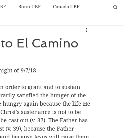
UBF
Bonn UBF
Canada UBF
 to El Camino
ight of 9/7/18. 
n order to grant and to sustain 
rily satisfied the hunger of the 
be hungry again because the life He 
. Christ's sustenance is not to be 
e cast out (v. 37). The Father has 
 (v. 39), because the Father 
 and because Jesus will raise them 