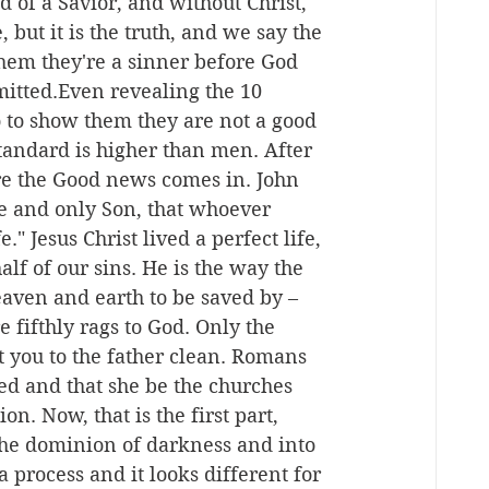
d of a Savior, and without Christ, 
 but it is the truth, and we say the 
them they're a sinner before God 
itted.Even revealing the 10 
to show them they are not a good 
tandard is higher than men. After 
ere the Good news comes in. John 
ne and only Son, that whoever 
." Jesus Christ lived a perfect life, 
lf of our sins. He is the way the 
eaven and earth to be saved by – 
 fifthly rags to God. Only the 
 you to the father clean. Romans 
ed and that she be the churches 
n. Now, that is the first part, 
he dominion of darkness and into 
 process and it looks different for 