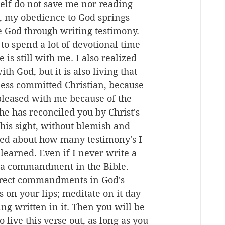
self do not save me nor reading 
e, my obedience to God springs 
e God through writing testimony. 
o spend a lot of devotional time 
is still with me. I also realized 
th God, but it is also living that 
less committed Christian, because 
pleased with me because of the 
he has reconciled you by Christ's 
his sight, without blemish and 
ied about how many testimony's I 
 learned. Even if I never write a 
is a commandment in the Bible. 
direct commandments in God's 
 on your lips; meditate on it day 
ng written in it. Then you will be 
live this verse out, as long as you 