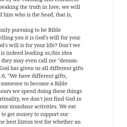
peaking the truth in love, we will 
 him who is the head, that is, 
nly pursuing to be Bible 
ling you it is God's will for your 
's will is for your life? Don't we 
e is indeed leading us,this idea 
h, they may even call me "demon-
God has given us all different gifts 
6, "We have different gifts, 
ng someone to become a Bible 
 hours we spend doing these things 
ituality, we don't just find God in 
f our mundane activities. We eat 
t to get money to support our 
the best litmus test for whether an 