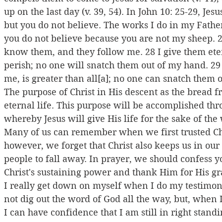
up on the last day (v. 39, 54). In John 10: 25-29, Jes
but you do not believe. The works I do in my Father
you do not believe because you are not my sheep. 27
know them, and they follow me. 28 I give them eter
perish; no one will snatch them out of my hand. 29
me, is greater than all[a]; no one can snatch them 
The purpose of Christ in His descent as the bread f
eternal life. This purpose will be accomplished th
whereby Jesus will give His life for the sake of the 
Many of us can remember when we first trusted Chri
however, we forget that Christ also keeps us in our 
people to fall away. In prayer, we should confess 
Christ's sustaining power and thank Him for His gra
I really get down on myself when I do my testimony
not dig out the word of God all the way, but, when I 
I can have confidence that I am still in right stand