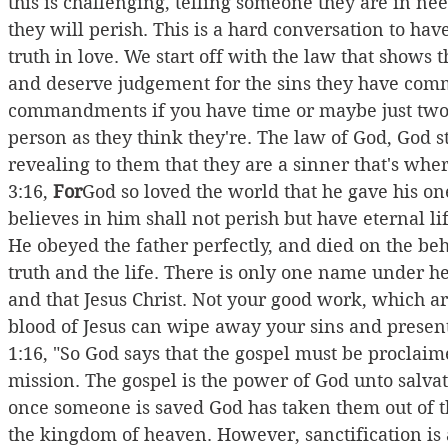
this is challenging, telling someone they are in nee
they will perish. This is a hard conversation to have,
truth in love. We start off with the law that shows 
and deserve judgement for the sins they have comm
commandments if you have time or maybe just two 
person as they think they're. The law of God, God s
revealing to them that they are a sinner that's wh
3:16, 
For
God so loved the world that he gave his o
believes in him shall not perish but have eternal life
He obeyed the father perfectly, and died on the beha
truth and the life. There is only one name under h
and that Jesus Christ. Not your good work, which are
blood of Jesus can wipe away your sins and present
1:16, "So God says that the gospel must be proclaim
mission. The gospel is the power of God unto salvatio
once someone is saved God has taken them out of t
the kingdom of heaven. However, sanctification is a