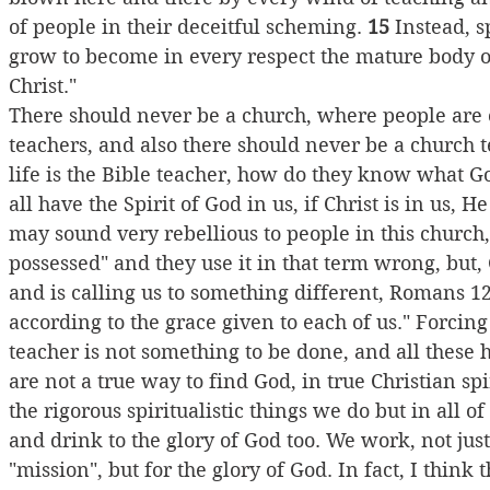
of people in their deceitful scheming. 
15
 Instead, s
grow to become in every respect the mature body of
Christ."
There should never be a church, where people are o
teachers, and also there should never be a church tel
life is the Bible teacher, how do they know what God
all have the Spirit of God in us, if Christ is in us, H
may sound very rebellious to people in this churc
possessed" and they use it in that term wrong, but, 
and is calling us to something different, Romans 12:
according to the grace given to each of us." Forci
teacher is not something to be done, and all these
are not a true way to find God, in true Christian spir
the rigorous spiritualistic things we do but in all o
and drink to the glory of God too. We work, not jus
"mission", but for the glory of God. In fact, I think 