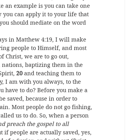
ike an example is you can take one 
you can apply it to your life that 
ay you should mediate on the word 
says in Matthew 4:19, I will make 
ring people to Himself, and most 
 Christ, we are to go out, 
 nations, baptizing them in the 
pirit, 
20
 and teaching them to 
 I am with you always, to the 
you have to do? Before you make a 
 be saved, because in order to 
ain. Most people do not go fishing, 
alled us to do. So, when a person 
nd preach the gospel to all 
t if people are actually saved, yes, 