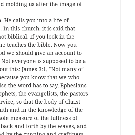
d molding us after the image of 
 He calls you into a life of 
In this church, it is said that 
t biblical. If you look in the 
ne teaches the bible. Now you 
od we should give an account to 
 Not everyone is supposed to be a 
out this: James 3:1, "Not many of 
 because you know that we who 
else the word has to say, Ephesians 
ophets, the evangelists, the pastors 
rvice, so that the body of Christ 
faith and in the knowledge of the 
le measure of the fullness of 
 back and forth by the waves, and 
d by the cunning and craftiness 