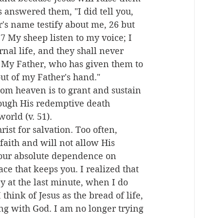
us answered them, "I did tell you, 
's name testify about me, 26 but 
 My sheep listen to my voice; I 
nal life, and they shall never 
 My Father, who has given them to 
out of my Father's hand."
rom heaven is to grant and sustain 
rough His redemptive death 
world (v. 51).
st for salvation. Too often, 
faith and will not allow His 
your absolute dependence on 
ce that keeps you. I realized that 
 at the last minute, when I do 
think of Jesus as the bread of life, 
ing with God. I am no longer trying 